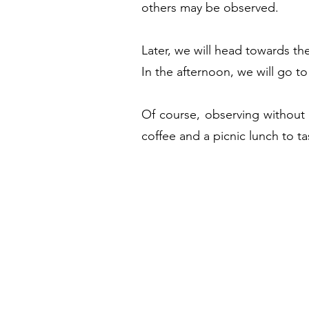
others may be observed.
Later, we will head towards the
In the afternoon, we will go to
Of course, observing without 
coffee and a picnic lunch to tas