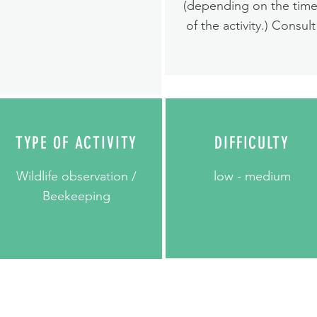
(depending on the tim
of the activity.) Consult
TYPE OF ACTIVITY
DIFFICULTY
Wildlife observation /
low - medium
Beekeeping