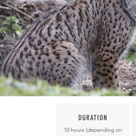
DURATION
10 hours (depending on