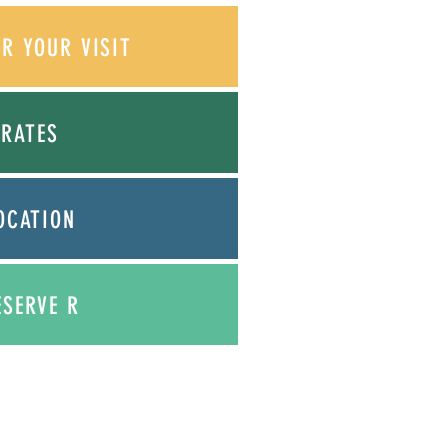
OR YOUR VISIT
RATES
OCATION
ESERVE
R