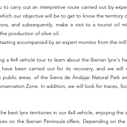
u to carry out an interpretive route carried out by expe
which our objective will be to get to know the territory 
ora, and subsequently, make a visit to a tourist oil mil
the production of olive oil.
a tasting accompanied by an expert monitor from the mill i
ng a 4x4 vehicle tour to learn about the Iberian lynx's hab
t have been carried out for its recovery, and we will 
 in public areas. of the Sierra de Andújar Natural Park
ervation Zone. In addition, we will look for traces, foo
e best lynx territories in our 4x4 vehicle, enjoying the 
aces on the Iberian Peninsula offers. Depending on the