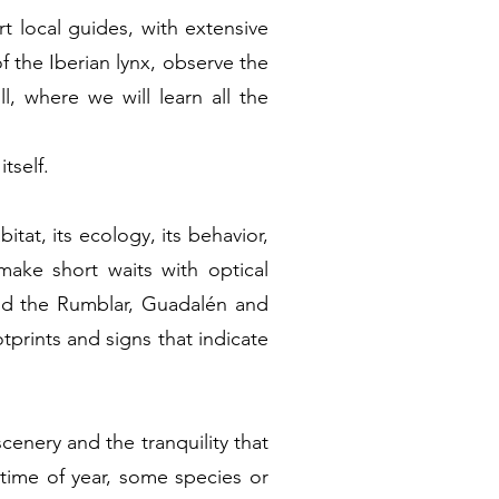
rt local guides, with extensive
of the Iberian lynx, observe the
l, where we will learn all the
tself.
itat, its ecology, its behavior,
make short waits with optical
 and the Rumblar, Guadalén and
tprints and signs that indicate
scenery and the tranquility that
 time of year, some species or