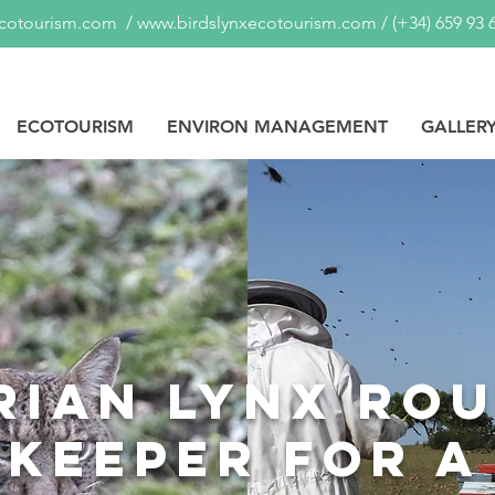
ecotourism.com
/
www.birdslynxecotourism.com
/
(+34) 659 93 
ECOTOURISM
ENVIRON MANAGEMENT
GALLER
rian lynx rou
ekeeper for a