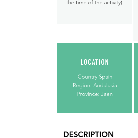
the time of the activity)
LOCATION
Country Spain
Region: Andalusia
Province: Jaen
DESCRIPTION