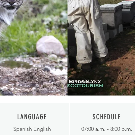
LANGUAGE
SCHEDULE
Spanish English
07:00 a.m. - 8:00 p.m.