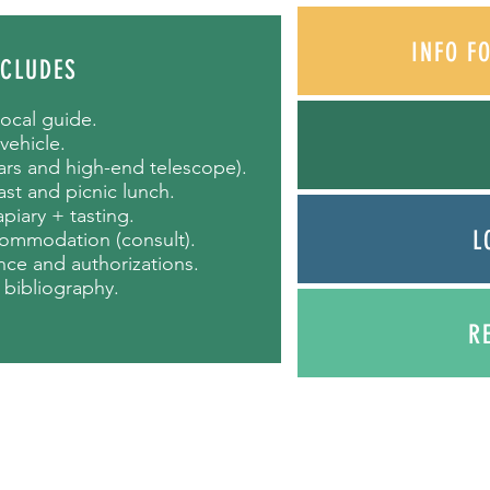
INFO F
NCLUDES
local guide.
 vehicle.
lars and high-end telescope).
st and picnic lunch.
 apiary + tasting.
L
commodation (consult).
rance and authorizations.
 bibliography.
R
ours.