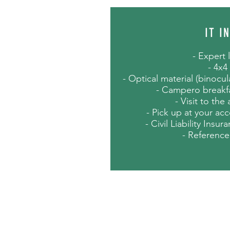
IT I
- Expert 
- 4x4
- Optical material (binocu
- Campero breakfa
- Visit to the
- Pick up at your ac
- Civil Liability Insu
- Reference
NOTES
- Approximate duration: 12 h