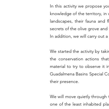
In this activity we propose yo
knowledge of the territory, in 
landscapes, their fauna and fl
secrets of the olive grove and 
In addition, we will carry out 
We started the activity by taki
the conservation actions tha
material to try to observe it
Guadalmena Basins Special Cons
their presence.
We will move quietly through th
one of the least inhabited pl