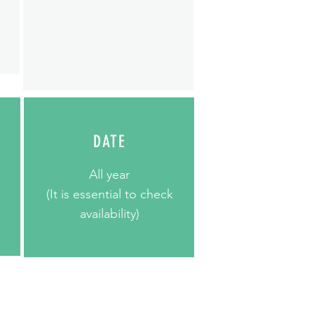
e
DATE
All year
(It is essential to check
availability)