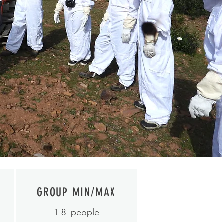
GROUP MIN/MAX
1-8
people