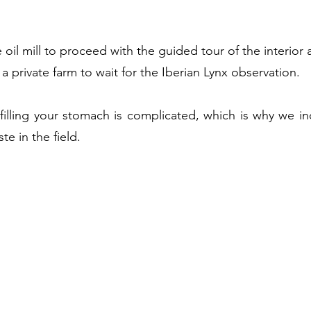
 oil mill to proceed with the guided tour of the interior 
 a private farm to wait for the Iberian Lynx observation.
filling your stomach is complicated, which is why we in
te in the field
.