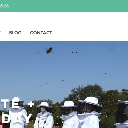
65 66
Y
BLOG
CONTACT
te +
 day