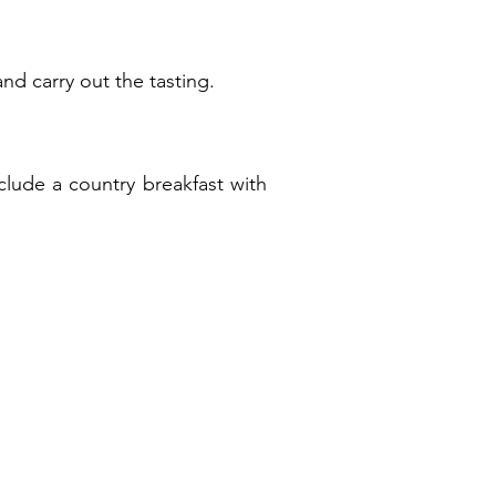
and carry out the tasting.
clude a country breakfast with