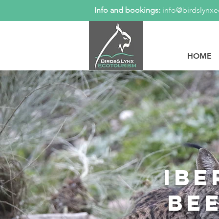
Info and bookings:
info@birdslynx
HOME
Ibe
be