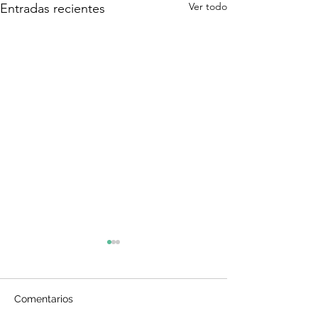
Ver todo
Entradas recientes
Comentarios