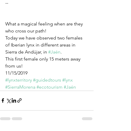
--
What a magical feeling when are they 
who cross our path!
Today we have observed two females 
of Iberian lynx in different areas in 
Sierra de Andújar, in 
#Jaén
.
This first female only 15 meters away 
from us!
11/15/2019
#lynxterritory
#guidedtours
#lynx
#SierraMorena
#ecotourism
#Jaén