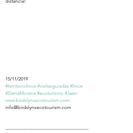
distancia!
15/11/2019
#territoriolince
#visitasguiadas
#lince
#SierraMorena
#ecoturismo
#Jaén
www.birdslynxecotourism.com
info@birdslynxecotourism.com
--------------------------------------------------------