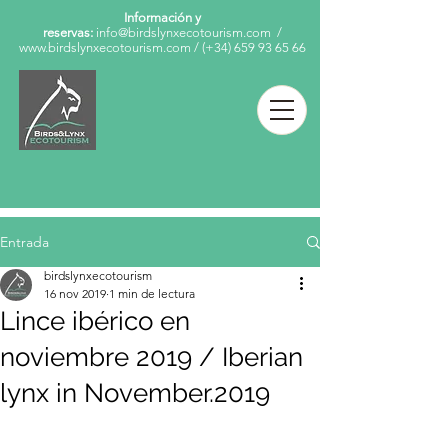
Información y
reservas:
info@birdslynxecotourism.com
/
www.birdslynxecotourism.com
/
(+34)
659 93 65 66
Entrada
birdslynxecotourism
16 nov 2019
1 min de lectura
Lince ibérico en
noviembre 2019 / Iberian
lynx in November.2019